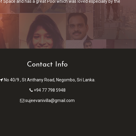
ing/dining area + kitchen. The breakfast was included in the price
T
e got a packed breakfast with us.
Contact Info
No 40/9 , St Anthany Road, Negombo, Sri Lanka.
+94 77 798 5948
sujeevanivilla@gmail.com