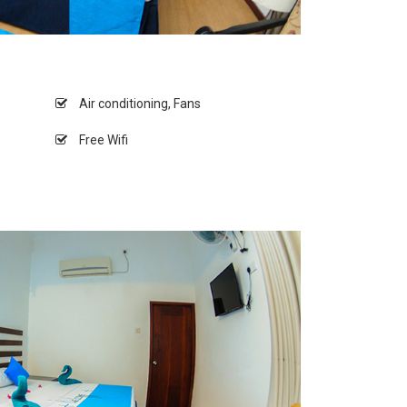
Air conditioning, Fans
Free Wifi