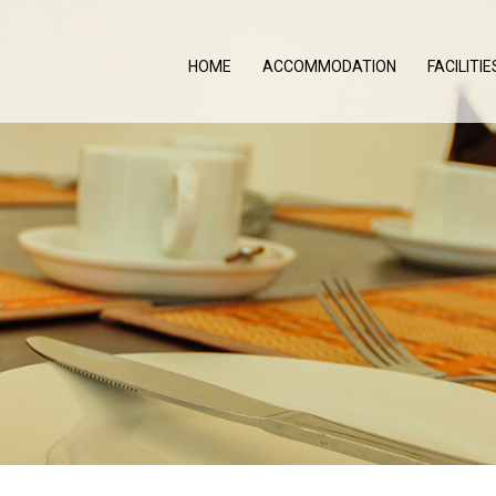
HOME
ACCOMMODATION
FACILITIE