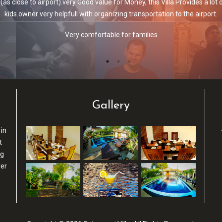
r friends. We had the villa closest to the pool with 2 bedrooms and a liv
in the villa. Even when we went on a whole day trip and left at 6.30am w
Villa with a pool
Gallery
 in
t
ng
ver