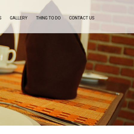
S
GALLERY
THING TO DO
CONTACT US